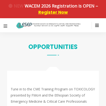
🔴 NEW
WACEM 2026 Registration is OPEN –
Register Now
OPPORTUNITIES
Tune in to the CME Training Program on TOXICOLOGY
presented by FMoH and the Ethiopian Society of
Emergency Medicine & Critical Care Professionals