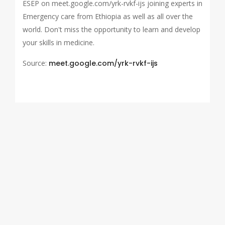
ESEP on meet.google.com/yrk-rvkf-ijs joining experts in
Emergency care from Ethiopia as well as all over the
world. Don't miss the opportunity to learn and develop
your skills in medicine.
Source:
meet.google.com/yrk-rvkf-ijs