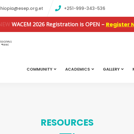
thiopia@esep.org.et
+251-999-343-536
 NEW
WACEM 2026 Registration is OPEN –
Register 
COMMUNITY
ACADEMICS
GALLERY
RESOURCES