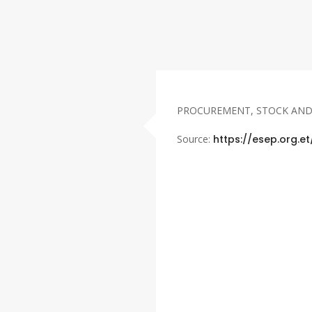
PROCUREMENT, STOCK AN
Source:
https://esep.org.