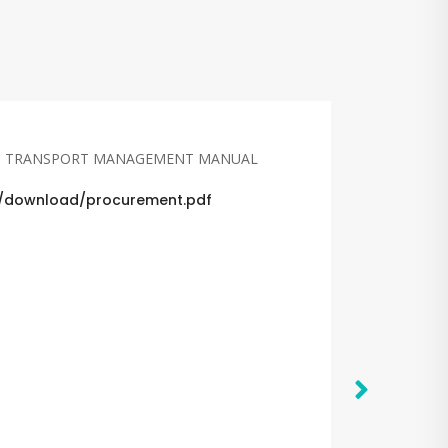
D TRANSPORT MANAGEMENT MANUAL
et/download/procurement.pdf