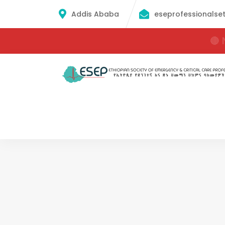
Addis Ababa
eseprofessionalse
🔴