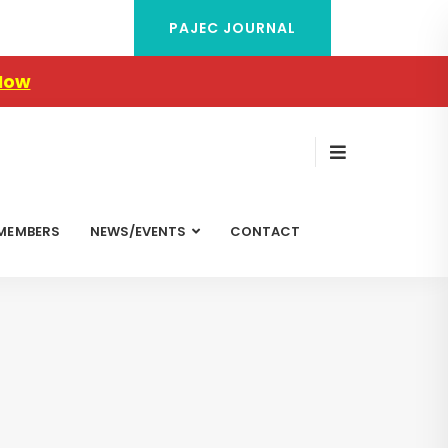
PAJEC JOURNAL
Now
MEMBERS
NEWS/EVENTS
CONTACT