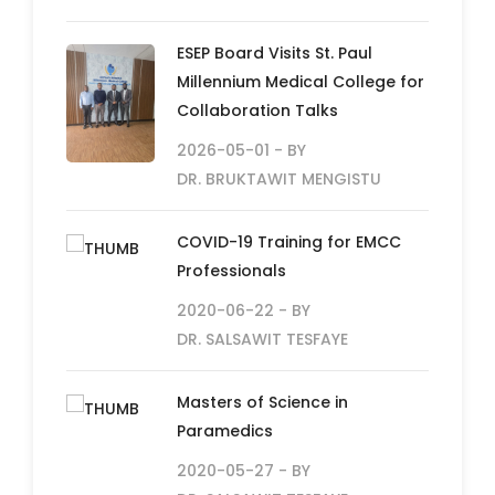
ESEP Board Visits St. Paul
Millennium Medical College for
Collaboration Talks
2026-05-01
- BY
DR. BRUKTAWIT MENGISTU
COVID-19 Training for EMCC
Professionals
2020-06-22
- BY
DR. SALSAWIT TESFAYE
Masters of Science in
Paramedics
2020-05-27
- BY