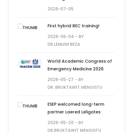
2026-07-05
First hybrid BEC training!
2026-06-04
- BY
DR.LEMLEM BEZA
World Academic Congress of
Emergency Medicine 2026
2026-05-27
- BY
DR. BRUKTAWIT MENGISTU
ESEP welcomed long-term
partner Laered Leligates
2026-05-20
- BY
DR.BRUKTAWIT MENGISTU