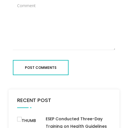
POST COMMENTS
RECENT POST
ESEP Conducted Three-Day
Training on Health Guidelines