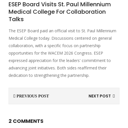
ESEP Board Visits St. Paul Millennium
Medical College For Collaboration
Talks
The ESEP Board paid an official visit to St. Paul Millennium
Medical College today. Discussions centered on general
collaboration, with a specific focus on partnership
opportunities for the WACEM 2026 Congress. ESEP
expressed appreciation for the leaders' commitment to
advancing joint initiatives. Both sides reaffirmed their
dedication to strengthening the partnership.
NEXT POST
PREVIOUS POST
2 COMMENTS