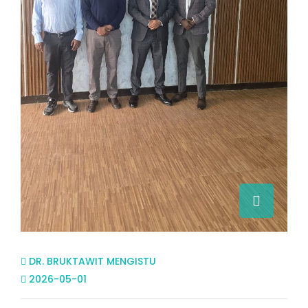
DR. BRUKTAWIT MENGISTU
2026-05-01