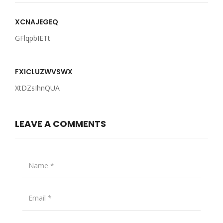
XCNAJEGEQ
GFlqpbIETt
FXICLUZWVSWX
XtDZsIhnQUA
LEAVE A COMMENTS