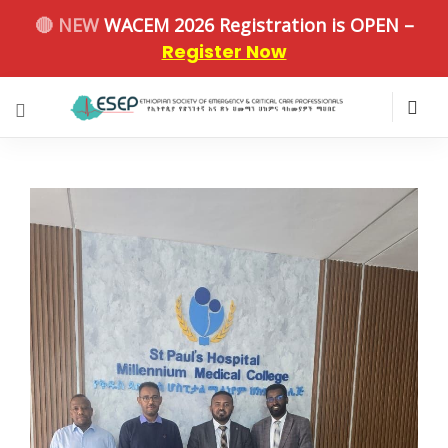
🔴 NEW
WACEM 2026 Registration is OPEN –
Register Now