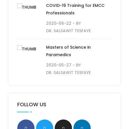
COVID-19 Training for EMCC
Professionals
2020-06-22
- BY
DR. SALSAWIT TESFAYE
Masters of Science in
Paramedics
2020-05-27
- BY
DR. SALSAWIT TESFAYE
FOLLOW US