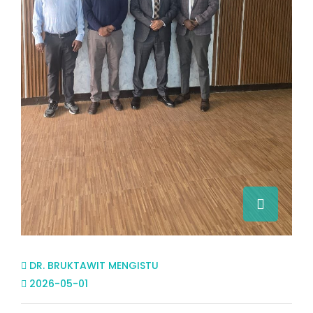
DR. BRUKTAWIT MENGISTU
2026-05-01