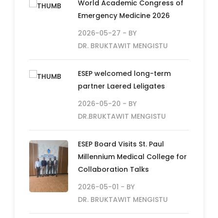
World Academic Congress of
Emergency Medicine 2026
2026-05-27
- BY
DR. BRUKTAWIT MENGISTU
ESEP welcomed long-term
partner Laered Leligates
2026-05-20
- BY
DR.BRUKTAWIT MENGISTU
ESEP Board Visits St. Paul
Millennium Medical College for
Collaboration Talks
2026-05-01
- BY
DR. BRUKTAWIT MENGISTU