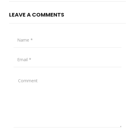
LEAVE A COMMENTS