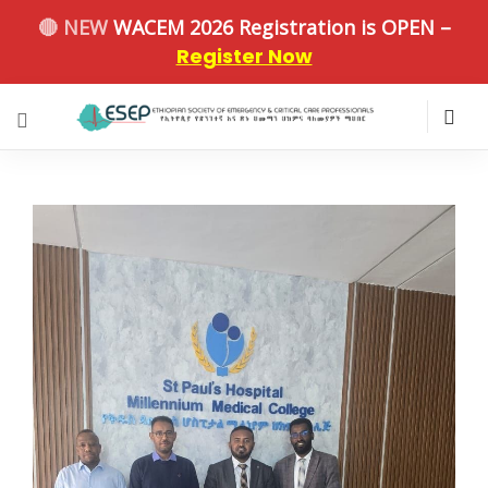
🔴 NEW
WACEM 2026 Registration is OPEN –
Register Now