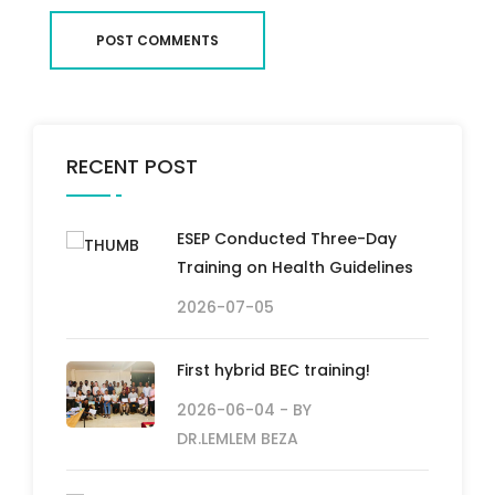
POST COMMENTS
RECENT POST
ESEP Conducted Three-Day
Training on Health Guidelines
2026-07-05
First hybrid BEC training!
2026-06-04
- BY
DR.LEMLEM BEZA