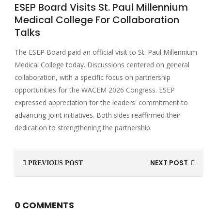
ESEP Board Visits St. Paul Millennium
Medical College For Collaboration
Talks
The ESEP Board paid an official visit to St. Paul Millennium
Medical College today. Discussions centered on general
collaboration, with a specific focus on partnership
opportunities for the WACEM 2026 Congress. ESEP
expressed appreciation for the leaders' commitment to
advancing joint initiatives. Both sides reaffirmed their
dedication to strengthening the partnership.
NEXT POST
PREVIOUS POST
0 COMMENTS