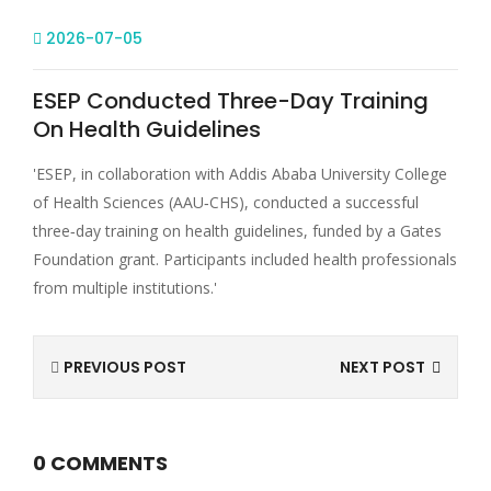
2026-07-05
ESEP Conducted Three-Day Training
On Health Guidelines
'ESEP, in collaboration with Addis Ababa University College
of Health Sciences (AAU‑CHS), conducted a successful
three‑day training on health guidelines, funded by a Gates
Foundation grant. Participants included health professionals
from multiple institutions.'
PREVIOUS POST
NEXT POST
0 COMMENTS