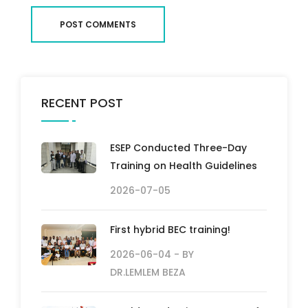
POST COMMENTS
RECENT POST
ESEP Conducted Three-Day
Training on Health Guidelines
2026-07-05
First hybrid BEC training!
2026-06-04
- BY
DR.LEMLEM BEZA