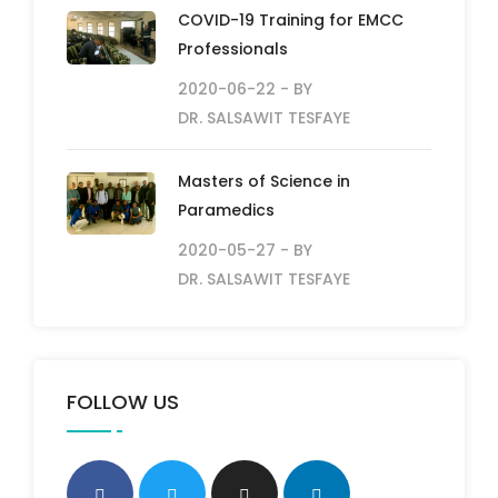
COVID-19 Training for EMCC
Professionals
2020-06-22
- BY
DR. SALSAWIT TESFAYE
Masters of Science in
Paramedics
2020-05-27
- BY
DR. SALSAWIT TESFAYE
FOLLOW US