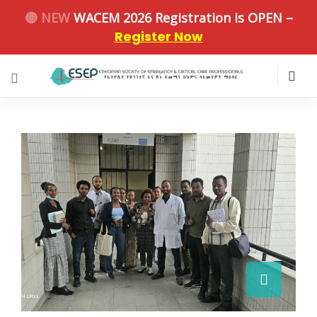
🔴 NEW
WACEM 2026 Registration is OPEN –
Register Now