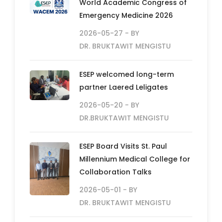
World Academic Congress of
Emergency Medicine 2026
2026-05-27
- BY
DR. BRUKTAWIT MENGISTU
ESEP welcomed long-term
partner Laered Leligates
2026-05-20
- BY
DR.BRUKTAWIT MENGISTU
ESEP Board Visits St. Paul
Millennium Medical College for
Collaboration Talks
2026-05-01
- BY
DR. BRUKTAWIT MENGISTU