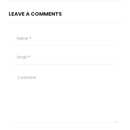
LEAVE A COMMENTS